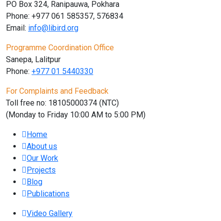
PO Box 324, Ranipauwa, Pokhara
Phone: +977 061 585357, 576834
Email:
info@libird.org
Programme Coordination Office
Sanepa, Lalitpur
Phone:
+977 01
5440330
For Complaints and Feedback
Toll free no: 18105000374 (NTC)
(Monday to Friday 10:00 AM to 5:00 PM)
Home
About us
Our Work
Projects
Blog
Publications
Video Gallery