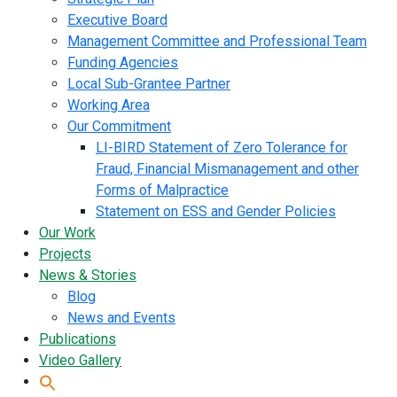
Executive Board
Management Committee and Professional Team
Funding Agencies
Local Sub-Grantee Partner
Working Area
Our Commitment
LI-BIRD Statement of Zero Tolerance for
Fraud, Financial Mismanagement and other
Forms of Malpractice
Statement on ESS and Gender Policies
Our Work
Projects
News & Stories
Blog
News and Events
Publications
Video Gallery