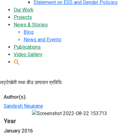
Statement on ESS and Gender Policies
Our Work
Projects
News & Stories
Blog
News and Events
Publications
Video Gallery
लट्टेखेती तथा बीउ उत्पादन प्रविधि
Author(s):
Sandesh Neupane
Year
January 2016