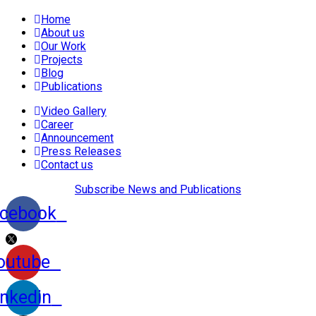
Home
About us
Our Work
Projects
Blog
Publications
Video Gallery
Career
Announcement
Press Releases
Contact us
Subscribe News and Publications
cebook
outube
inkedin