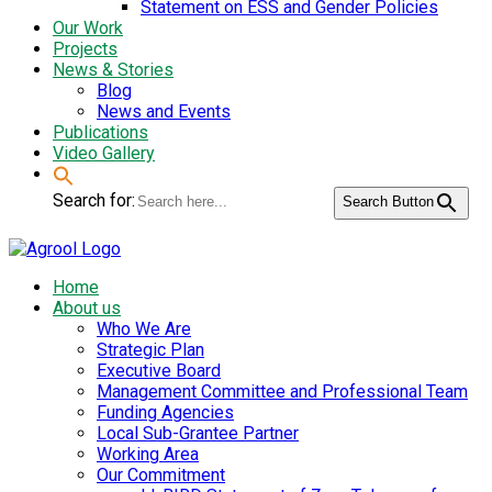
Statement on ESS and Gender Policies
Our Work
Projects
News & Stories
Blog
News and Events
Publications
Video Gallery
Search for:
Search Button
Home
About us
Who We Are
Strategic Plan
Executive Board
Management Committee and Professional Team
Funding Agencies
Local Sub-Grantee Partner
Working Area
Our Commitment