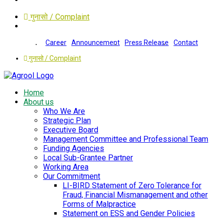
गुनासो / Complaint
Career
Announcement
Press Release
Contact
गुनासो / Complaint
Home
About us
Who We Are
Strategic Plan
Executive Board
Management Committee and Professional Team
Funding Agencies
Local Sub-Grantee Partner
Working Area
Our Commitment
LI-BIRD Statement of Zero Tolerance for
Fraud, Financial Mismanagement and other
Forms of Malpractice
Statement on ESS and Gender Policies