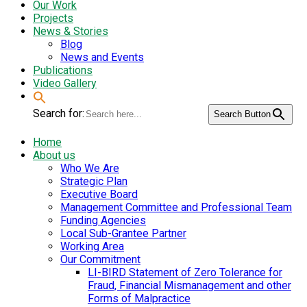
Our Work
Projects
News & Stories
Blog
News and Events
Publications
Video Gallery
Search for:
Search Button
Home
About us
Who We Are
Strategic Plan
Executive Board
Management Committee and Professional Team
Funding Agencies
Local Sub-Grantee Partner
Working Area
Our Commitment
LI-BIRD Statement of Zero Tolerance for
Fraud, Financial Mismanagement and other
Forms of Malpractice