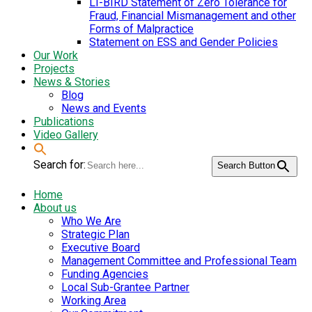
LI-BIRD Statement of Zero Tolerance for
Fraud, Financial Mismanagement and other
Forms of Malpractice
Statement on ESS and Gender Policies
Our Work
Projects
News & Stories
Blog
News and Events
Publications
Video Gallery
Search for:
Search Button
Home
About us
Who We Are
Strategic Plan
Executive Board
Management Committee and Professional Team
Funding Agencies
Local Sub-Grantee Partner
Working Area