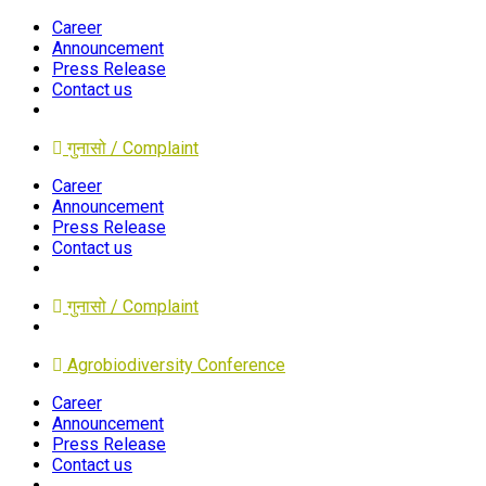
Career
Announcement
Press Release
Contact us
गुनासो / Complaint
Career
Announcement
Press Release
Contact us
गुनासो / Complaint
Agrobiodiversity Conference
Career
Announcement
Press Release
Contact us