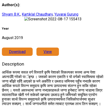
Author(s):
Shyam B.K.
,
Kartiklal Chaudhary
,
Yuvaraj Gurung
Year
August 2019
Download
View
Description
आर्थिक रूपमा सवल वर्ग विस्तारै कृषि पेशाको विकल्पका रूपमा अन्य पेशा
अपनाउँदै गरेको पार्इन्छ । जसको कारण एकाति र यो वर्गको स्वामित्वमा रहेको
जग्गा बाँझो रहँदै आएको छ भने अर्कोति र उब्जाउ जमिनमा पहुँच नभएकै कारण
आर्थिक रूपले विपन्न समुदाय कृषि जन्य उत्पादनमा संलग्न हुन सकि रहेका
छैनन् । यस्तो अवस्थामा जग्गा नभएकाहरूले जग्गा हुनेबाट जग्गा भाडामा लिएर
व्यावसायिक खेती गर्न सकेको खण्डमा उब्जाउ हुने जमिनको समूचित प्रयोग
हुनाका साथै विपन्न समुदायले कृषि उत्पादनमार्फत जिविकोपार्जनमा सुधार
ल्याउन सक्छन् । साथै जग्गाधनीले समेत त्सबाट प्रत्यक्ष लाभ लिन सक्छन् ।