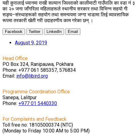
यही कुरालाई ध्यानमा राखी सल्यान जिल्लाको कालीमाटी गाउँपालि का वडा नं ३
का २० जना जाँगरिला महिलाहरूले स्थानीय सरकार तथा विभिन्न सहयो गी
सङ्घ–संस्थाहरूको सहयोग तथा समन्वयमा जग्गा भाडामा लिई व्यावसायिक
रूपमा तरकारी खेती गरी उदाहरणीय काम गरेका छन् ।
Facebook
Twitter
LinkedIn
Email
August 9, 2019
Head Office
PO Box 324, Ranipauwa, Pokhara
Phone: +977 061 585357, 576834
Email:
info@libird.org
Programme Coordination Office
Sanepa, Lalitpur
Phone:
+977 01
5440330
For Complaints and Feedback
Toll free no: 18105000374 (NTC)
(Monday to Friday 10:00 AM to 5:00 PM)