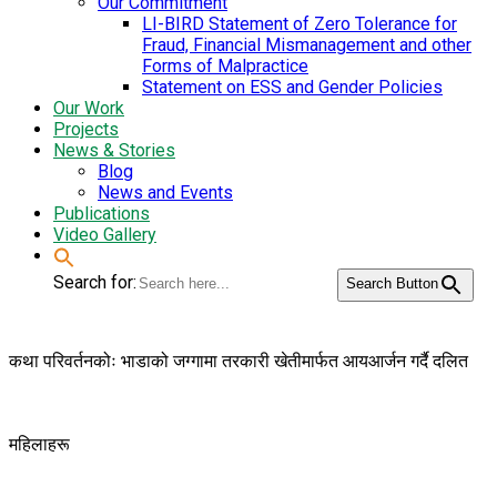
Our Commitment
LI-BIRD Statement of Zero Tolerance for
Fraud, Financial Mismanagement and other
Forms of Malpractice
Statement on ESS and Gender Policies
Our Work
Projects
News & Stories
Blog
News and Events
Publications
Video Gallery
Search for:
Search Button
कथा परिवर्तनकोः भाडाको जग्गामा तरकारी खेतीमार्फत आयआर्जन गर्दै दलित
महिलाहरू