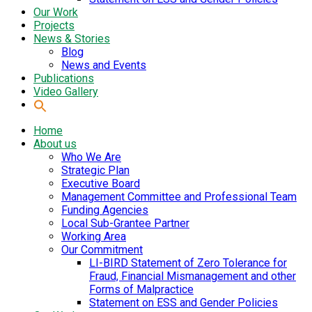
Our Work
Projects
News & Stories
Blog
News and Events
Publications
Video Gallery
Home
About us
Who We Are
Strategic Plan
Executive Board
Management Committee and Professional Team
Funding Agencies
Local Sub-Grantee Partner
Working Area
Our Commitment
LI-BIRD Statement of Zero Tolerance for
Fraud, Financial Mismanagement and other
Forms of Malpractice
Statement on ESS and Gender Policies