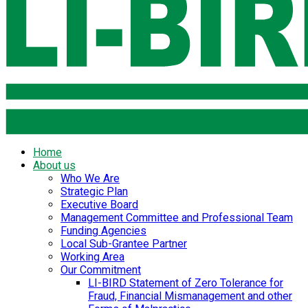
Home
About us
Who We Are
Strategic Plan
Executive Board
Management Committee and Professional Team
Funding Agencies
Local Sub-Grantee Partner
Working Area
Our Commitment
LI-BIRD Statement of Zero Tolerance for
Fraud, Financial Mismanagement and other