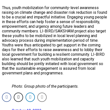
Thus, youth mobilization for community-level awareness
raising on climate change and disaster risk reduction is found
to be a crucial and impactful initiative. Engaging young people
in these efforts can help foster a sense of responsibility,
empowerment, and urgency among future leaders and
community members. LI-BIRD/SAKSHAM project also target
these youths to be mobilized in local level planning and
advocacy process during implementation period of time.
Youths were thus anticipated to get support in the coming
days for their efforts to raise awareness and to lobby their
local government for building a resilient community. LI-BIRD
also learned that such youth mobilization and capacity
building should be jointly initiated with local government so
that the sustainable engagement is assured from local
government plans and programmes.
Photo: Group photo of the participants.