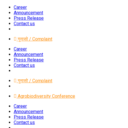
Career
Announcement
Press Release
Contact us
गुनासो / Complaint
Career
Announcement
Press Release
Contact us
गुनासो / Complaint
Agrobiodiversity Conference
Career
Announcement
Press Release
Contact us