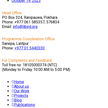
October 19, 2023
Head Office
PO Box 324, Ranipauwa, Pokhara
Phone: +977 061 585357, 576834
Email:
info@libird.org
Programme Coordination Office
Sanepa, Lalitpur
Phone:
+977 01
5440330
For Complaints and Feedback
Toll free no: 18105000374 (NTC)
(Monday to Friday 10:00 AM to 5:00 PM)
Home
About us
Our Work
Projects
Blog
Publications