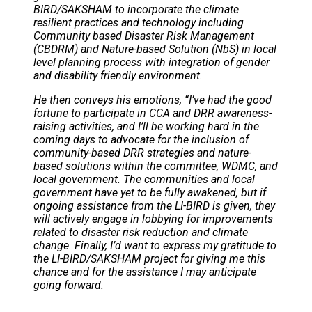
BIRD/SAKSHAM to incorporate the climate
resilient practices and technology including
Community based Disaster Risk Management
(CBDRM) and Nature-based Solution (NbS) in local
level planning process with integration of gender
and disability friendly environment.
He then conveys his emotions, “I’ve had the good
fortune to participate in CCA and DRR awareness-
raising activities, and I’ll be working hard in the
coming days to advocate for the inclusion of
community-based DRR strategies and nature-
based solutions within the committee, WDMC, and
local government. The communities and local
government have yet to be fully awakened, but if
ongoing assistance from the LI-BIRD is given, they
will actively engage in lobbying for improvements
related to disaster risk reduction and climate
change. Finally, I’d want to express my gratitude to
the LI-BIRD/SAKSHAM project for giving me this
chance and for the assistance I may anticipate
going forward.