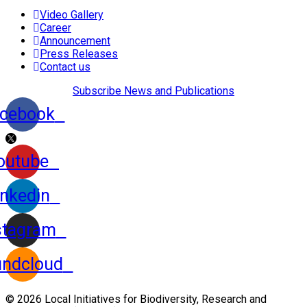
Video Gallery
Career
Announcement
Press Releases
Contact us
Subscribe News and Publications
cebook
outube
inkedin
stagram
ndcloud
© 2026 Local Initiatives for Biodiversity, Research and