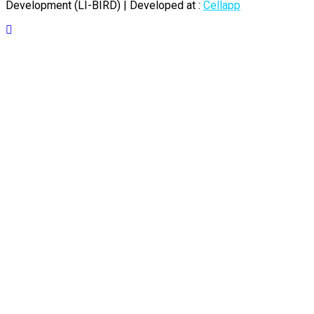
Development (LI-BIRD) | Developed at :
Cellapp