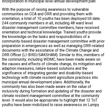
incorporation in municipal level annual development plan.
With the purpose of raising awareness to vulnerable
communities on CCA and DRR and providing them with
orientation, a total of 10 youths has been deployed till date.
244 community members in all, including 48 ward level
disaster management committee members, have received
orientation and technical knowledge. Trained youths provide
the knowledge on the tasks and responsibilities of a
community-based disaster management committee with prior
preparation in emergencies as well as managing DRR-related
documents with the assistance of the Climate Change and
DRR Officer (LI-BIRD/SAKSHAM). Similar to this, members of
the community, including WDMC, have been made aware on
the causes and effects of climate change, its mitigation and
adaption measures, nature-based solutions and the
significance of integrating gender and disability-based
technology with climate resilient agriculture practices into
municipal annual development plans. Additionally, the
community has also been made aware on the value of
inclusivity during formation and updating of the disaster and
climate resilient management committee at the community
level. It would also be appropriate to highlight that 12 ToT
youths have been mobilized to raise awareness on Lumpy