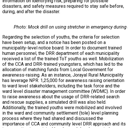
information on identifying risk, preparing for possible
disasters, and safety measures required to stay safe before,
during, and after the disaster.
Photo: Mock drill on using stretcher in emergency during
Regarding the selection of youths, the criteria for selection
have been setup, and a notice has been posted on a
municipality-level notice board. In order to document trained
human personnel, the DRR department of each municipality
received a list of the trained ToT youths as well. Mobilization
of the CCA and DRR-trained youngsters, which has led to the
allocation of matching funds from Local Government for
awareness-raising. As an instance, Jorayal Rural Municipality
has leverage NPR. 1,25,000 for awareness raising orientation
to ward level stakeholders, including the task force and the
ward level disaster management committee (WDMC). In order
to raise awareness about the usage of DRR-related search
and rescue supplies, a simulated drill was also held.
Additionally, the trained youths were mobilized and involved
in the ward and community settlement (tole) level planning
process where they had shared and discussed the
importance of CCA and community level DRR approach and its