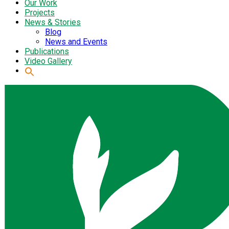
Our Work
Projects
News & Stories
Blog
News and Events
Publications
Video Gallery