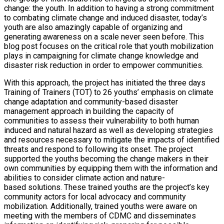
change: the youth. In addition to having a strong commitment
to combating climate change and induced disaster, today’s
youth are also amazingly capable of organizing and
generating awareness on a scale never seen before. This
blog post focuses on the critical role that youth mobilization
plays in campaigning for climate change knowledge and
disaster risk reduction in order to empower communities.
With this approach, the project has initiated the three days
Training of Trainers (TOT) to 26 youths’ emphasis on climate
change adaptation and community-based disaster
management approach in building the capacity of
communities to assess their vulnerability to both human
induced and natural hazard as well as developing strategies
and resources necessary to mitigate the impacts of identified
threats and respond to following its onset. The project
supported the youths becoming the change makers in their
own communities by equipping them with the information and
abilities to consider climate action and nature-
based solutions. These trained youths are the project’s key
community actors for local advocacy and community
mobilization. Additionally, trained youths were aware on
meeting with the members of CDMC and disseminates