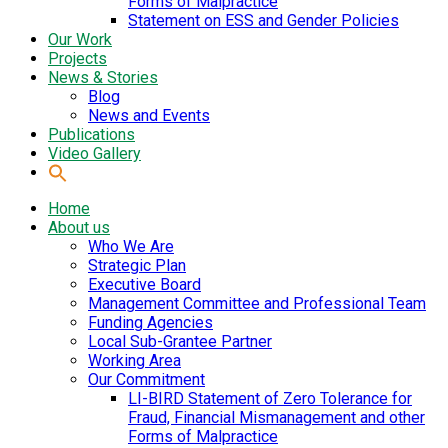
Forms of Malpractice
Statement on ESS and Gender Policies
Our Work
Projects
News & Stories
Blog
News and Events
Publications
Video Gallery
Home
About us
Who We Are
Strategic Plan
Executive Board
Management Committee and Professional Team
Funding Agencies
Local Sub-Grantee Partner
Working Area
Our Commitment
LI-BIRD Statement of Zero Tolerance for
Fraud, Financial Mismanagement and other
Forms of Malpractice