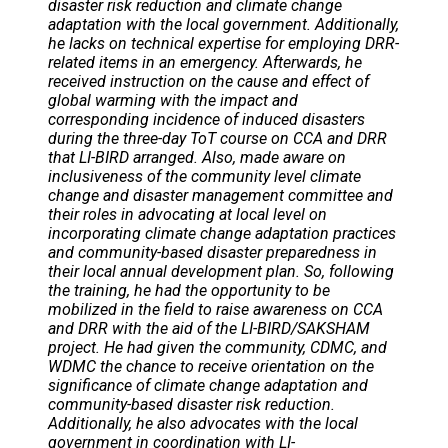
disaster risk reduction and climate change
adaptation with the local government. Additionally,
he lacks on technical expertise for employing DRR-
related items in an emergency. Afterwards, he
received instruction on the cause and effect of
global warming with the impact and
corresponding incidence of induced disasters
during the three-day ToT course on CCA and DRR
that LI-BIRD arranged. Also, made aware on
inclusiveness of the community level climate
change and disaster management committee and
their roles in advocating at local level on
incorporating climate change adaptation practices
and community-based disaster preparedness in
their local annual development plan. So, following
the training, he had the opportunity to be
mobilized in the field to raise awareness on CCA
and DRR with the aid of the LI-BIRD/SAKSHAM
project. He had given the community, CDMC, and
WDMC the chance to receive orientation on the
significance of climate change adaptation and
community-based disaster risk reduction.
Additionally, he also advocates with the local
government in coordination with LI-