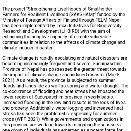
The project “Strengthening Livelihoods of Smallholder
Farmers for Resilient Livelihood (SAKSHAM)” funded by the
Ministry of Foreign Affairs of Finland through FELM Nepal
has been implemented by Local Initiatives for Biodiversity
Research and Development (LI-BIRD) with the aim of
enhancing the adaptive capacity of climate vulnerable
communities in relation to the effects of climate change and
climate induced disaster.
Climate change is rapidly escalating and natural disasters are
becoming increasingly frequent and severe, Sudurpaschim
Province of Nepal has possessed the greater threat towards
the impact of climate change and induced disaster (MoFE,
2021). As a result, the province is subjected to summer
floods and landslide as well as spring and winter drought. The
co-occurrence of flooding and heat stress has impacted the
lower region of Sudurpaschim province in yearly basis.
Increased flooding in the low land results in the loss of lives
and property. Additionally, water logging and increased heat
stress has seen the problematic, especially for summer
crops (WFP, 2021). While governments and organizations in
this province are working towards mitigating these issues,
one group of individuals has emerged as a potent force for