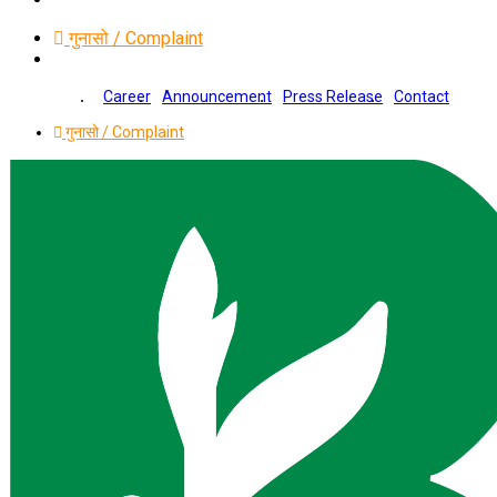
गुनासो / Complaint
Career
Announcement
Press Release
Contact
गुनासो / Complaint