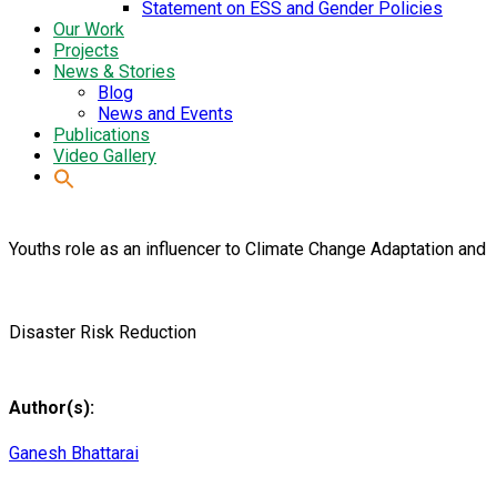
Statement on ESS and Gender Policies
Our Work
Projects
News & Stories
Blog
News and Events
Publications
Video Gallery
Youths role as an influencer to Climate Change Adaptation and
Disaster Risk Reduction
Author(s):
Ganesh Bhattarai