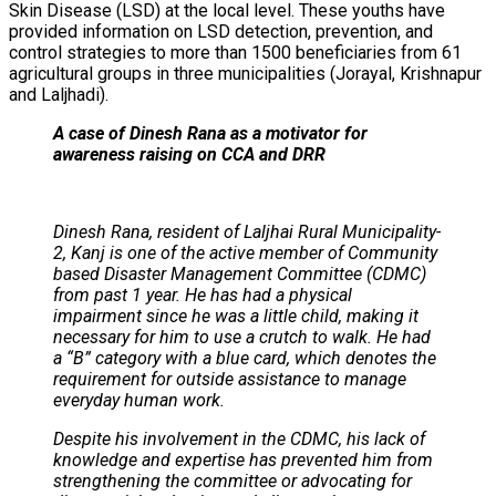
Skin Disease (LSD) at the local level. These youths have
provided information on LSD detection, prevention, and
control strategies to more than 1500 beneficiaries from 61
agricultural groups in three municipalities (Jorayal, Krishnapur
and Laljhadi).
A case of Dinesh Rana as a motivator for
awareness raising on CCA and DRR
Dinesh Rana, resident of Laljhai Rural Municipality-
2, Kanj is one of the active member of Community
based Disaster Management Committee (CDMC)
from past 1 year. He has had a physical
impairment since he was a little child, making it
necessary for him to use a crutch to walk. He had
a “B” category with a blue card, which denotes the
requirement for outside assistance to manage
everyday human work.
Despite his involvement in the CDMC, his lack of
knowledge and expertise has prevented him from
strengthening the committee or advocating for