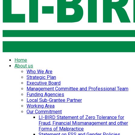
Home
About us
Who We Are
Strategic Plan
Executive Board
Management Committee and Professional Team
Funding Agencies
Local Sub-Grantee Partner
Working Area
Our Commitment
LI-BIRD Statement of Zero Tolerance for
Fraud, Financial Mismanagement and other
Forms of Malpractice
Statement on ESS and Gender Policies