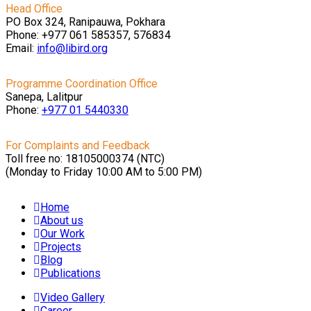
Head Office
PO Box 324, Ranipauwa, Pokhara
Phone: +977 061 585357, 576834
Email:
info@libird.org
Programme Coordination Office
Sanepa, Lalitpur
Phone:
+977 01
5440330
For Complaints and Feedback
Toll free no: 18105000374 (NTC)
(Monday to Friday 10:00 AM to 5:00 PM)
Home
About us
Our Work
Projects
Blog
Publications
Video Gallery
Career