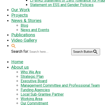
LI-BIRD Statement of Zero Tolerance for Fra
Statement on ESS and Gender Policies
Our Work
Projects
News & Stories
Blog
News and Events
Publications
Video Gallery
Search for:
Search Button
Home
About us
Who We Are
Strategic Plan
Executive Board
Management Committee and Professional Team
Funding Agencies
Local Sub-Grantee Partner
Working Area
Our Commitment