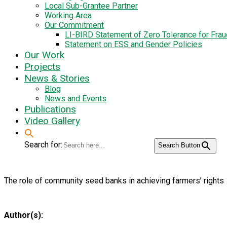
Local Sub-Grantee Partner
Working Area
Our Commitment
LI-BIRD Statement of Zero Tolerance for Fra
Statement on ESS and Gender Policies
Our Work
Projects
News & Stories
Blog
News and Events
Publications
Video Gallery
Search for:
Search Button
The role of community seed banks in achieving farmers’ rights
Author(s):