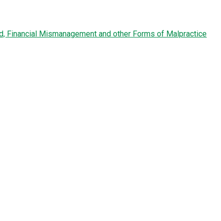
ud, Financial Mismanagement and other Forms of Malpractice