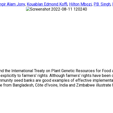
ngir Alam Jony
,
Kouablan Edmond Koffi
,
Hilton Mbozi
,
P.B. Singh
,
and the International Treaty on Plant Genetic Resources for Food
plicitly to farmers’ rights. Although farmers’ rights have been de
mmunity seed banks are good examples of effective implementation
ticle from Bangladesh, Côte d’Ivoire, India and Zimbabwe illustrat