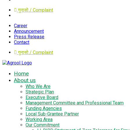
गुनासो / Complaint
Career
Announcement
Press Release
Contact
गुनासो / Complaint
Home
About us
Who We Are
Strategic Plan
Executive Board
Management Committee and Professional Team
Funding Agencies
Local Sub-Grantee Partner
Working Area
Our Commitment