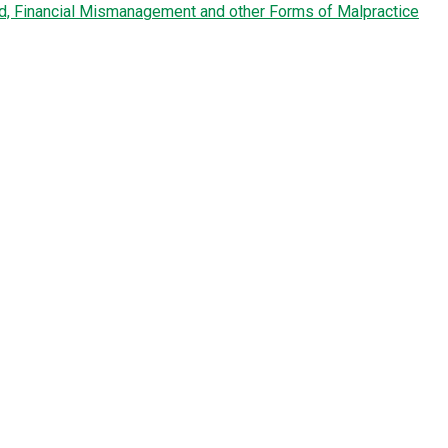
ud, Financial Mismanagement and other Forms of Malpractice