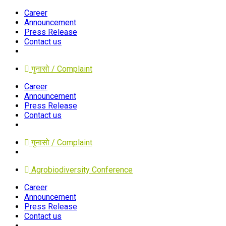
Career
Announcement
Press Release
Contact us
गुनासो / Complaint
Career
Announcement
Press Release
Contact us
गुनासो / Complaint
Agrobiodiversity Conference
Career
Announcement
Press Release
Contact us