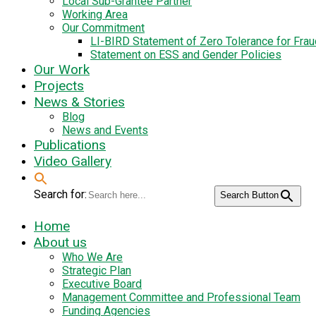
Local Sub-Grantee Partner
Working Area
Our Commitment
LI-BIRD Statement of Zero Tolerance for Fra
Statement on ESS and Gender Policies
Our Work
Projects
News & Stories
Blog
News and Events
Publications
Video Gallery
Search for:
Search Button
Home
About us
Who We Are
Strategic Plan
Executive Board
Management Committee and Professional Team
Funding Agencies