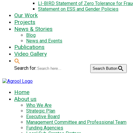
LI-BIRD Statement of Zero Tolerance for Fra
Statement on ESS and Gender Policies
Our Work
Projects
News & Stories
Blog
News and Events
Publications
Video Gallery
Search for:
Search Button
Home
About us
Who We Are
Strategic Plan
Executive Board
Management Committee and Professional Team
Funding Agencies