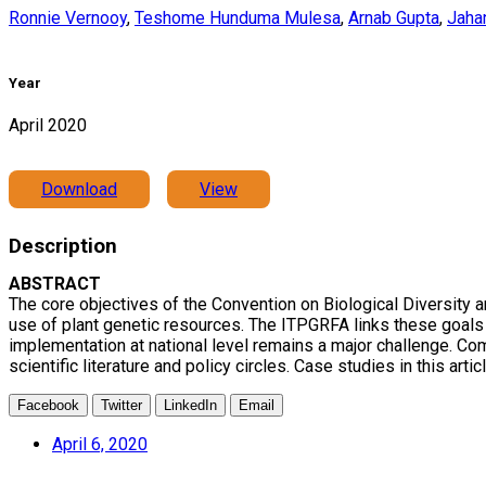
Ronnie Vernooy
,
Teshome Hunduma Mulesa
,
Arnab Gupta
,
Jaha
Year
April 2020
Download
View
Description
ABSTRACT
The core objectives of the Convention on Biological Diversity 
use of plant genetic resources. The ITPGRFA links these goals ex
implementation at national level remains a major challenge. Co
scientific literature and policy circles. Case studies in this ar
Facebook
Twitter
LinkedIn
Email
April 6, 2020