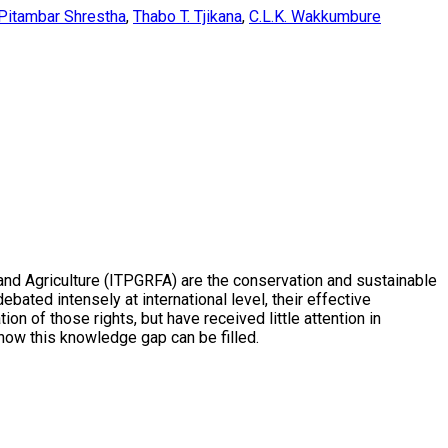
Pitambar Shrestha
,
Thabo T. Tjikana
,
C.L.K. Wakkumbure
 and Agriculture (ITPGRFA) are the conservation and sustainable
bated intensely at international level, their effective
 of those rights, but have received little attention in
e how this knowledge gap can be filled.