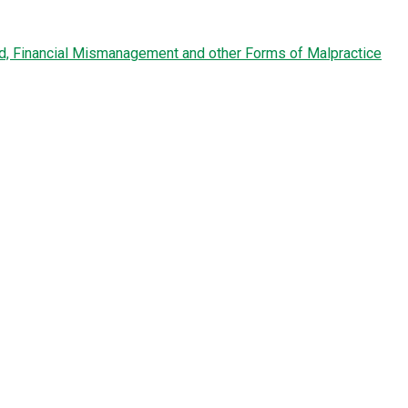
ud, Financial Mismanagement and other Forms of Malpractice