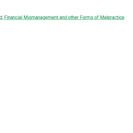
ud, Financial Mismanagement and other Forms of Malpractice