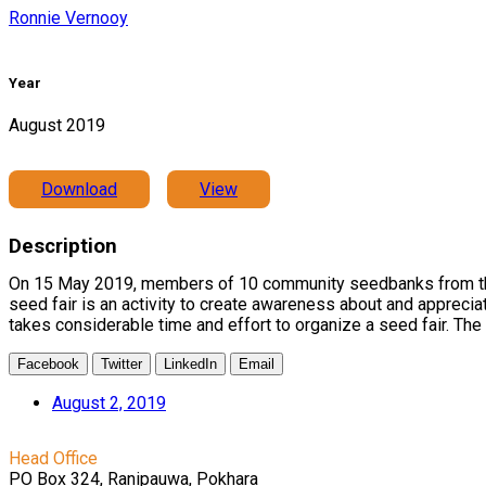
Ronnie Vernooy
Year
August 2019
Download
View
Description
On 15 May 2019, members of 10 community seedbanks from the s
seed fair is an activity to create awareness about and apprecia
takes considerable time and effort to organize a seed fair. The 
Facebook
Twitter
LinkedIn
Email
August 2, 2019
Head Office
PO Box 324, Ranipauwa, Pokhara