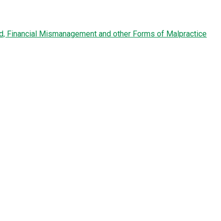
ud, Financial Mismanagement and other Forms of Malpractice