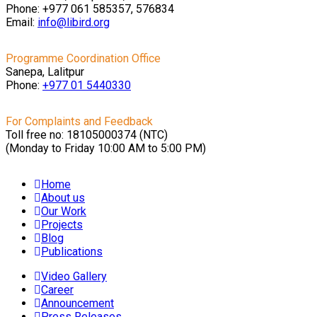
Phone: +977 061 585357, 576834
Email:
info@libird.org
Programme Coordination Office
Sanepa, Lalitpur
Phone:
+977 01
5440330
For Complaints and Feedback
Toll free no: 18105000374 (NTC)
(Monday to Friday 10:00 AM to 5:00 PM)
Home
About us
Our Work
Projects
Blog
Publications
Video Gallery
Career
Announcement
Press Releases