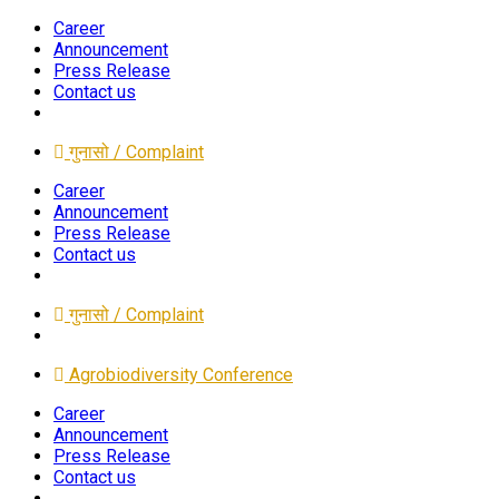
Career
Announcement
Press Release
Contact us
गुनासो / Complaint
Career
Announcement
Press Release
Contact us
गुनासो / Complaint
Agrobiodiversity Conference
Career
Announcement
Press Release
Contact us