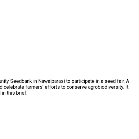
y Seedbank in Nawalparasi to participate in a seed fair. A
 celebrate farmers’ efforts to conserve agrobiodiversity. It
n this brief.