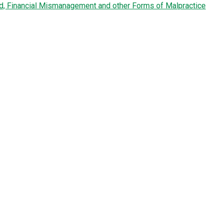
ud, Financial Mismanagement and other Forms of Malpractice