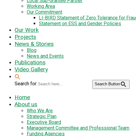
Local Sub-Grantee Partner
Working Area
Our Commitment
LI-BIRD Statement of Zero Tolerance for Fra
Statement on ESS and Gender Policies
Our Work
Projects
News & Stories
Blog
News and Events
Publications
Video Gallery
Search for:
Search Button
Home
About us
Who We Are
Strategic Plan
Executive Board
Management Committee and Professional Team
Funding Agencies