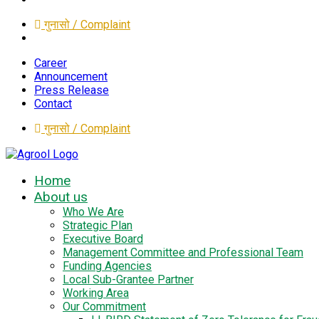
गुनासो / Complaint
Career
Announcement
Press Release
Contact
गुनासो / Complaint
Home
About us
Who We Are
Strategic Plan
Executive Board
Management Committee and Professional Team
Funding Agencies
Local Sub-Grantee Partner
Working Area
Our Commitment