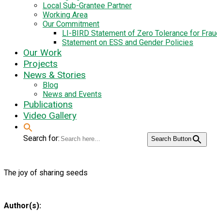
Local Sub-Grantee Partner
Working Area
Our Commitment
LI-BIRD Statement of Zero Tolerance for Fra
Statement on ESS and Gender Policies
Our Work
Projects
News & Stories
Blog
News and Events
Publications
Video Gallery
Search for:
Search Button
The joy of sharing seeds
Author(s):