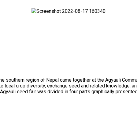
outhern region of Nepal came together at the Agyauli Communit
te local crop diversity, exchange seed and related knowledge, and
Agyauli seed fair was divided in four parts graphically presented i