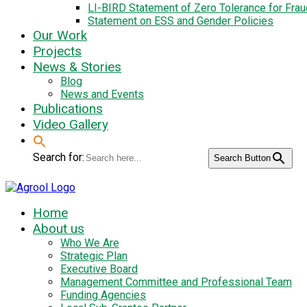
LI-BIRD Statement of Zero Tolerance for Fra
Statement on ESS and Gender Policies
Our Work
Projects
News & Stories
Blog
News and Events
Publications
Video Gallery
Search for:
Search Button
Home
About us
Who We Are
Strategic Plan
Executive Board
Management Committee and Professional Team
Funding Agencies