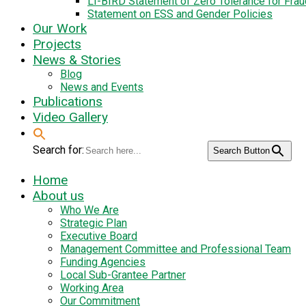
LI-BIRD Statement of Zero Tolerance for Fra
Statement on ESS and Gender Policies
Our Work
Projects
News & Stories
Blog
News and Events
Publications
Video Gallery
Search for:
Search Button
Home
About us
Who We Are
Strategic Plan
Executive Board
Management Committee and Professional Team
Funding Agencies
Local Sub-Grantee Partner
Working Area
Our Commitment