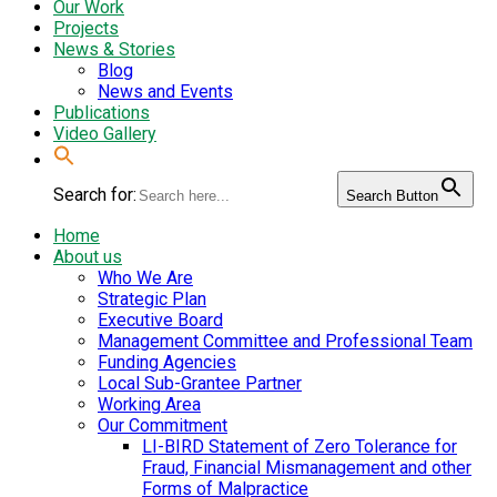
Our Work
Projects
News & Stories
Blog
News and Events
Publications
Video Gallery
Search for:
Search Button
Home
About us
Who We Are
Strategic Plan
Executive Board
Management Committee and Professional Team
Funding Agencies
Local Sub-Grantee Partner
Working Area
Our Commitment
LI-BIRD Statement of Zero Tolerance for
Fraud, Financial Mismanagement and other
Forms of Malpractice