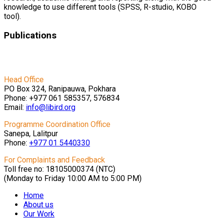
knowledge to use different tools (SPSS, R-studio, KOBO
tool).
Publications
पहिरोबारे बुझौं र बुझाऔं
Head Office
PO Box 324, Ranipauwa, Pokhara
Phone: +977 061 585357, 576834
Email:
info@libird.org
Programme Coordination Office
Sanepa, Lalitpur
Phone:
+977 01
5440330
For Complaints and Feedback
Toll free no: 18105000374 (NTC)
(Monday to Friday 10:00 AM to 5:00 PM)
Home
About us
Our Work