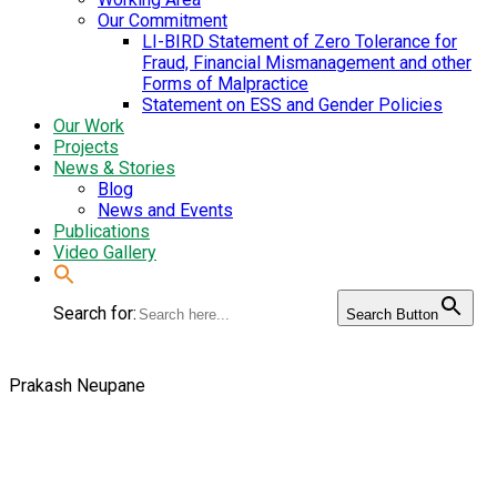
Our Commitment
LI-BIRD Statement of Zero Tolerance for
Fraud, Financial Mismanagement and other
Forms of Malpractice
Statement on ESS and Gender Policies
Our Work
Projects
News & Stories
Blog
News and Events
Publications
Video Gallery
Search for:
Search Button
Prakash Neupane