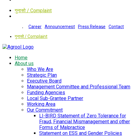
गुनासो / Complaint
Career
Announcement
Press Release
Contact
गुनासो / Complaint
Home
About us
Who We Are
Strategic Plan
Executive Board
Management Committee and Professional Team
Funding Agencies
Local Sub-Grantee Partner
Working Area
Our Commitment
LI-BIRD Statement of Zero Tolerance for
Fraud, Financial Mismanagement and other
Forms of Malpractice
Statement on ESS and Gender Policies