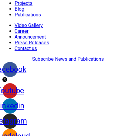
Projects
Blog
Publications
Video Gallery
Career
Announcement
Press Releases
Contact us
Subscribe News and Publications
acebook
Youtube
inkedin
nstagram