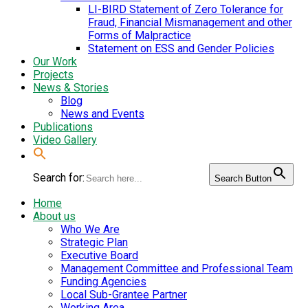
LI-BIRD Statement of Zero Tolerance for
Fraud, Financial Mismanagement and other
Forms of Malpractice
Statement on ESS and Gender Policies
Our Work
Projects
News & Stories
Blog
News and Events
Publications
Video Gallery
Search for:
Search Button
Home
About us
Who We Are
Strategic Plan
Executive Board
Management Committee and Professional Team
Funding Agencies
Local Sub-Grantee Partner
Working Area