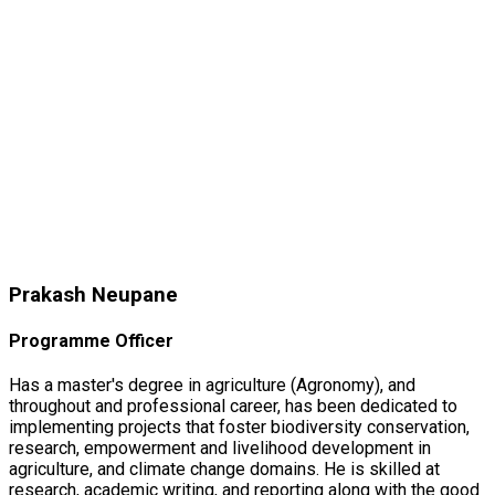
Prakash Neupane
Programme Officer
Has a master's degree in agriculture (Agronomy), and
throughout and professional career, has been dedicated to
implementing projects that foster biodiversity conservation,
research, empowerment and livelihood development in
agriculture, and climate change domains. He is skilled at
research, academic writing, and reporting along with the good