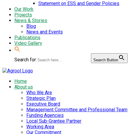
Statement on ESS and Gender Policies
Our Work
Projects
News & Stories
Blog
News and Events
Publications
Video Gallery
Search for:
Search Button
Home
About us
Who We Are
Strategic Plan
Executive Board
Management Committee and Professional Team
Funding Agencies
Local Sub-Grantee Partner
Working Area
Our Commitment