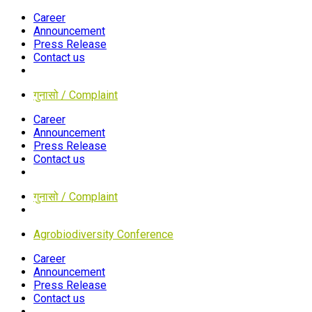
Career
Announcement
Press Release
Contact us
गुनासो / Complaint
Career
Announcement
Press Release
Contact us
गुनासो / Complaint
Agrobiodiversity Conference
Career
Announcement
Press Release
Contact us