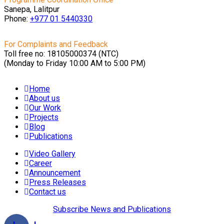
Sanepa, Lalitpur
Phone:
+977 01
5440330
For Complaints and Feedback
Toll free no: 18105000374 (NTC)
(Monday to Friday 10:00 AM to 5:00 PM)
Home
About us
Our Work
Projects
Blog
Publications
Video Gallery
Career
Announcement
Press Releases
Contact us
Subscribe News and Publications