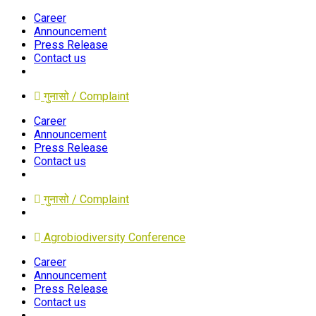
Career
Announcement
Press Release
Contact us
गुनासो / Complaint
Career
Announcement
Press Release
Contact us
गुनासो / Complaint
Agrobiodiversity Conference
Career
Announcement
Press Release
Contact us