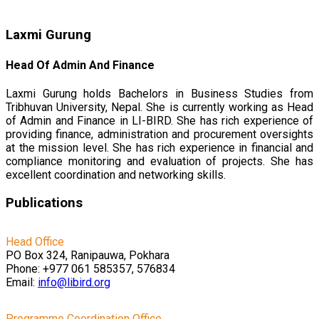
Laxmi Gurung
Head Of Admin And Finance
Laxmi Gurung holds Bachelors in Business Studies from
Tribhuvan University, Nepal. She is currently working as Head
of Admin and Finance in LI-BIRD. She has rich experience of
providing finance, administration and procurement oversights
at the mission level. She has rich experience in financial and
compliance monitoring and evaluation of projects. She has
excellent coordination and networking skills.
Publications
Head Office
PO Box 324, Ranipauwa, Pokhara
Phone: +977 061 585357, 576834
Email:
info@libird.org
Programme Coordination Office