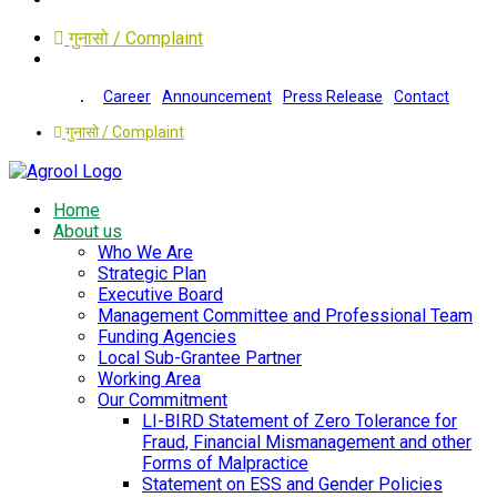
गुनासो / Complaint
Career
Announcement
Press Release
Contact
गुनासो / Complaint
Home
About us
Who We Are
Strategic Plan
Executive Board
Management Committee and Professional Team
Funding Agencies
Local Sub-Grantee Partner
Working Area
Our Commitment
LI-BIRD Statement of Zero Tolerance for
Fraud, Financial Mismanagement and other
Forms of Malpractice
Statement on ESS and Gender Policies