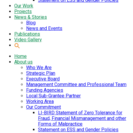
Statement on ESS and Gender Policies
Our Work
Projects
News & Stories
Blog
News and Events
Publications
Video Gallery
Home
About us
Who We Are
Strategic Plan
Executive Board
Management Committee and Professional Team
Funding Agencies
Local Sub-Grantee Partner
Working Area
Our Commitment
LI-BIRD Statement of Zero Tolerance for
Fraud, Financial Mismanagement and other
Forms of Malpractice
Statement on ESS and Gender Policies