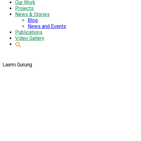
Our Work
Projects
News & Stories
Blog
News and Events
Publications
Video Gallery
Laxmi Gurung