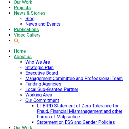
Our Work
Projects
News & Stories
Blog
News and Events
Publications
Video Gallery
Home
About us
Who We Are
Strategic Plan
Executive Board
Management Committee and Professional Team
Funding Agencies
Local Sub-Grantee Partner
Working Area
Our Commitment
LI-BIRD Statement of Zero Tolerance for
Fraud, Financial Mismanagement and other
Forms of Malpractice
Statement on ESS and Gender Policies
Our Work