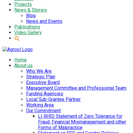
Projects
News & Stories
Blog
News and Events
Publications
Video Gallery
Home
About us
Who We Are
Strategic Plan
Executive Board
Management Committee and Professional Team
Funding Agencies
Local Sub-Grantee Partner
Working Area
Our Commitment
LI-BIRD Statement of Zero Tolerance for
Fraud, Financial Mismanagement and other
Forms of Malpractice