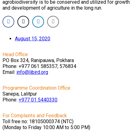
agrobiodiversity is to be conserved and utilized for growth
and development of agriculture in the long run.
August 15, 2020
Head Office
PO Box 324, Ranipauwa, Pokhara
Phone: +977 061 585357, 576834
Email:
info@libird.org
Programme Coordination Office
Sanepa, Lalitpur
Phone:
+977 01
5440330
For Complaints and Feedback
Toll free no: 18105000374 (NTC)
(Monday to Friday 10:00 AM to 5:00 PM)