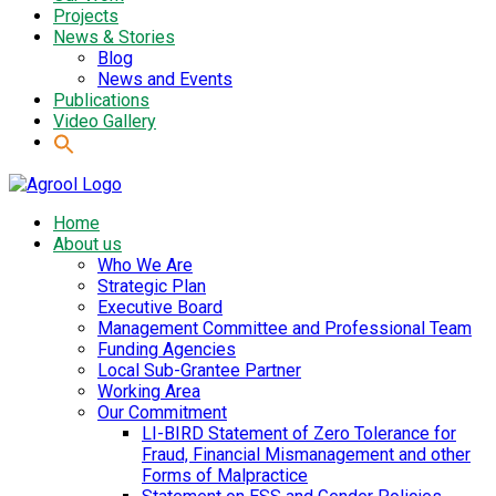
Projects
News & Stories
Blog
News and Events
Publications
Video Gallery
Home
About us
Who We Are
Strategic Plan
Executive Board
Management Committee and Professional Team
Funding Agencies
Local Sub-Grantee Partner
Working Area
Our Commitment
LI-BIRD Statement of Zero Tolerance for
Fraud, Financial Mismanagement and other
Forms of Malpractice