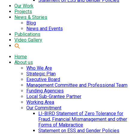
Statement on ESS and Gender Policies
Our Work
Projects
News & Stories
Blog
News and Events
Publications
Video Gallery
Home
About us
Who We Are
Strategic Plan
Executive Board
Management Committee and Professional Team
Funding Agencies
Local Sub-Grantee Partner
Working Area
Our Commitment
LI-BIRD Statement of Zero Tolerance for
Fraud, Financial Mismanagement and other
Forms of Malpractice
Statement on ESS and Gender Policies