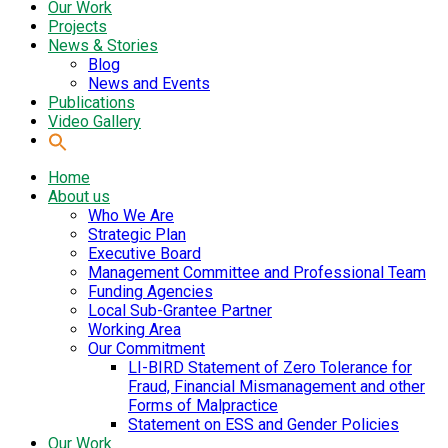
Our Work
Projects
News & Stories
Blog
News and Events
Publications
Video Gallery
Home
About us
Who We Are
Strategic Plan
Executive Board
Management Committee and Professional Team
Funding Agencies
Local Sub-Grantee Partner
Working Area
Our Commitment
LI-BIRD Statement of Zero Tolerance for
Fraud, Financial Mismanagement and other
Forms of Malpractice
Statement on ESS and Gender Policies
Our Work