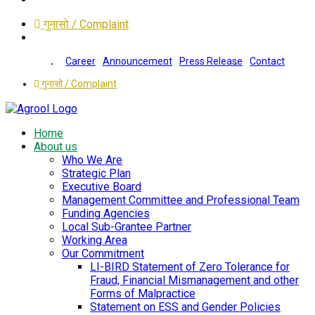
गुनासो / Complaint
Career
Announcement
Press Release
Contact
गुनासो / Complaint
Home
About us
Who We Are
Strategic Plan
Executive Board
Management Committee and Professional Team
Funding Agencies
Local Sub-Grantee Partner
Working Area
Our Commitment
LI-BIRD Statement of Zero Tolerance for
Fraud, Financial Mismanagement and other
Forms of Malpractice
Statement on ESS and Gender Policies