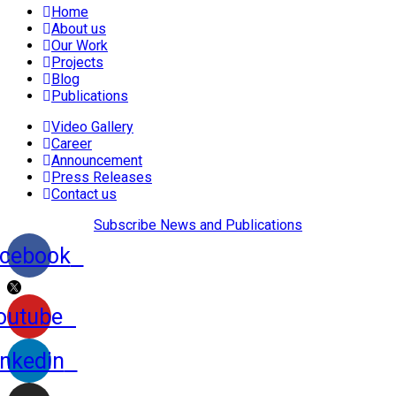
Home
About us
Our Work
Projects
Blog
Publications
Video Gallery
Career
Announcement
Press Releases
Contact us
Subscribe News and Publications
cebook
outube
inkedin