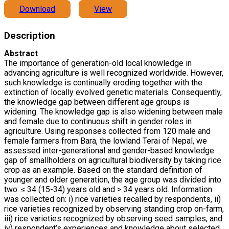
Download
View
Description
Abstract
The importance of generation-old local knowledge in
advancing agriculture is well recognized worldwide. However,
such knowledge is continually eroding together with the
extinction of locally evolved genetic materials. Consequently,
the knowledge gap between different age groups is
widening. The knowledge gap is also widening between male
and female due to continuous shift in gender roles in
agriculture. Using responses collected from 120 male and
female farmers from Bara, the lowland Terai of Nepal, we
assessed inter-generational and gender-based knowledge
gap of smallholders on agricultural biodiversity by taking rice
crop as an example. Based on the standard definition of
younger and older generation, the age group was divided into
two: ≤ 34 (15-34) years old and > 34 years old. Information
was collected on: i) rice varieties recalled by respondents, ii)
rice varieties recognized by observing standing crop on-farm,
iii) rice varieties recognized by observing seed samples, and
iv) respondent’s experiences and knowledge about selected