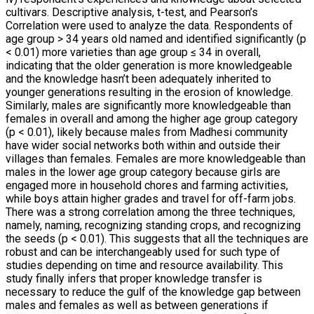
cultivars. Descriptive analysis, t-test, and Pearson’s
Correlation were used to analyze the data. Respondents of
age group > 34 years old named and identified significantly (p
< 0.01) more varieties than age group ≤ 34 in overall,
indicating that the older generation is more knowledgeable
and the knowledge hasn’t been adequately inherited to
younger generations resulting in the erosion of knowledge.
Similarly, males are significantly more knowledgeable than
females in overall and among the higher age group category
(p < 0.01), likely because males from Madhesi community
have wider social networks both within and outside their
villages than females. Females are more knowledgeable than
males in the lower age group category because girls are
engaged more in household chores and farming activities,
while boys attain higher grades and travel for off-farm jobs.
There was a strong correlation among the three techniques,
namely, naming, recognizing standing crops, and recognizing
the seeds (p < 0.01). This suggests that all the techniques are
robust and can be interchangeably used for such type of
studies depending on time and resource availability. This
study finally infers that proper knowledge transfer is
necessary to reduce the gulf of the knowledge gap between
males and females as well as between generations if