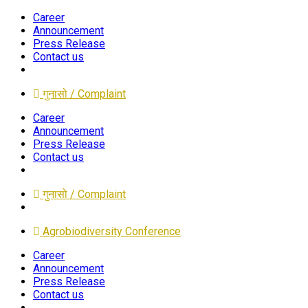
Career
Announcement
Press Release
Contact us
गुनासो / Complaint
Career
Announcement
Press Release
Contact us
गुनासो / Complaint
Agrobiodiversity Conference
Career
Announcement
Press Release
Contact us