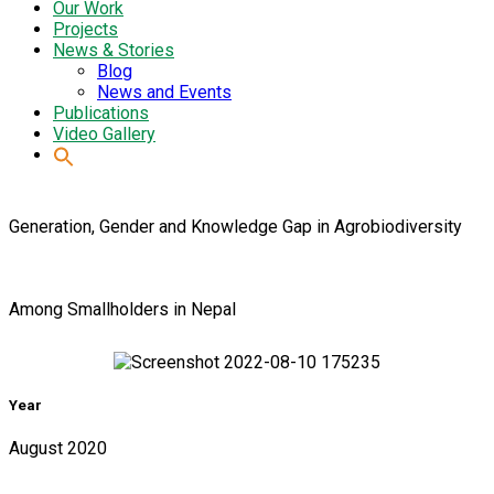
Our Work
Projects
News & Stories
Blog
News and Events
Publications
Video Gallery
Generation, Gender and Knowledge Gap in Agrobiodiversity
Among Smallholders in Nepal
Year
August 2020