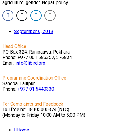
agriculture, gender, Nepal, policy
September 6, 2019
Head Office
PO Box 324, Ranipauwa, Pokhara
Phone: +977 061 585357, 576834
Email:
info@libird.org
Programme Coordination Office
Sanepa, Lalitpur
Phone:
+977 01
5440330
For Complaints and Feedback
Toll free no: 18105000374 (NTC)
(Monday to Friday 10:00 AM to 5:00 PM)
Home