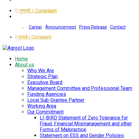
गुनासो / Complaint
Career
Announcement
Press Release
Contact
गुनासो / Complaint
Home
About us
Who We Are
Strategic Plan
Executive Board
Management Committee and Professional Team
Funding Agencies
Local Sub-Grantee Partner
Working Area
Our Commitment
LI-BIRD Statement of Zero Tolerance for
Fraud, Financial Mismanagement and other
Forms of Malpractice
Statement on ESS and Gender Policies