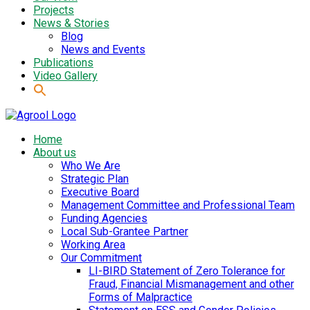
Projects
News & Stories
Blog
News and Events
Publications
Video Gallery
Home
About us
Who We Are
Strategic Plan
Executive Board
Management Committee and Professional Team
Funding Agencies
Local Sub-Grantee Partner
Working Area
Our Commitment
LI-BIRD Statement of Zero Tolerance for
Fraud, Financial Mismanagement and other
Forms of Malpractice