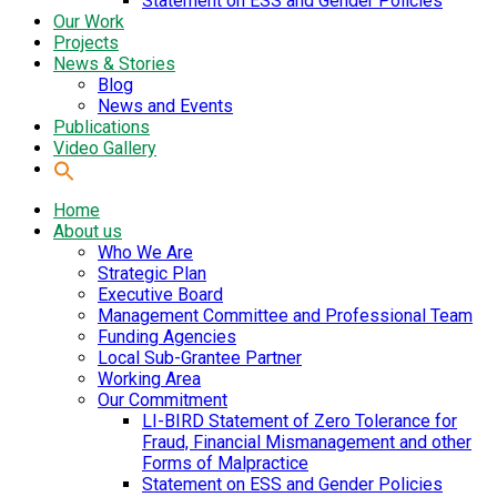
Statement on ESS and Gender Policies
Our Work
Projects
News & Stories
Blog
News and Events
Publications
Video Gallery
Home
About us
Who We Are
Strategic Plan
Executive Board
Management Committee and Professional Team
Funding Agencies
Local Sub-Grantee Partner
Working Area
Our Commitment
LI-BIRD Statement of Zero Tolerance for
Fraud, Financial Mismanagement and other
Forms of Malpractice
Statement on ESS and Gender Policies