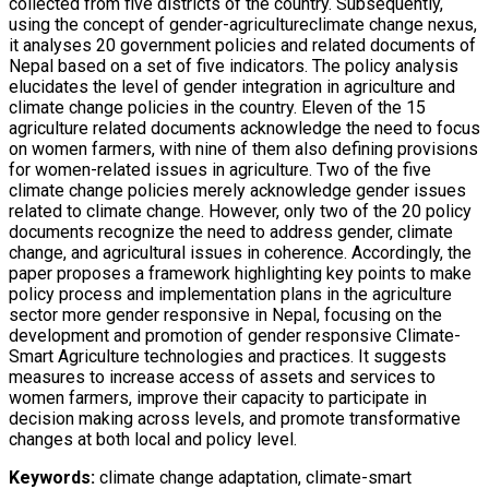
collected from five districts of the country. Subsequently,
using the concept of gender-agricultureclimate change nexus,
it analyses 20 government policies and related documents of
Nepal based on a set of five indicators. The policy analysis
elucidates the level of gender integration in agriculture and
climate change policies in the country. Eleven of the 15
agriculture related documents acknowledge the need to focus
on women farmers, with nine of them also defining provisions
for women-related issues in agriculture. Two of the five
climate change policies merely acknowledge gender issues
related to climate change. However, only two of the 20 policy
documents recognize the need to address gender, climate
change, and agricultural issues in coherence. Accordingly, the
paper proposes a framework highlighting key points to make
policy process and implementation plans in the agriculture
sector more gender responsive in Nepal, focusing on the
development and promotion of gender responsive Climate-
Smart Agriculture technologies and practices. It suggests
measures to increase access of assets and services to
women farmers, improve their capacity to participate in
decision making across levels, and promote transformative
changes at both local and policy level.
Keywords:
climate change adaptation, climate-smart