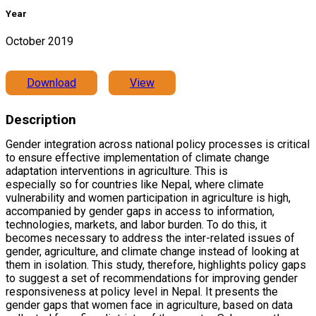
Year
October 2019
Download
View
Description
Gender integration across national policy processes is critical
to ensure effective implementation of climate change
adaptation interventions in agriculture. This is
especially so for countries like Nepal, where climate
vulnerability and women participation in agriculture is high,
accompanied by gender gaps in access to information,
technologies, markets, and labor burden. To do this, it
becomes necessary to address the inter-related issues of
gender, agriculture, and climate change instead of looking at
them in isolation. This study, therefore, highlights policy gaps
to suggest a set of recommendations for improving gender
responsiveness at policy level in Nepal. It presents the
gender gaps that women face in agriculture, based on data