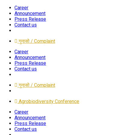
Career
Announcement
Press Release
Contact us
गुनासो / Complaint
Career
Announcement
Press Release
Contact us
गुनासो / Complaint
Agrobiodiversity Conference
Career
Announcement
Press Release
Contact us