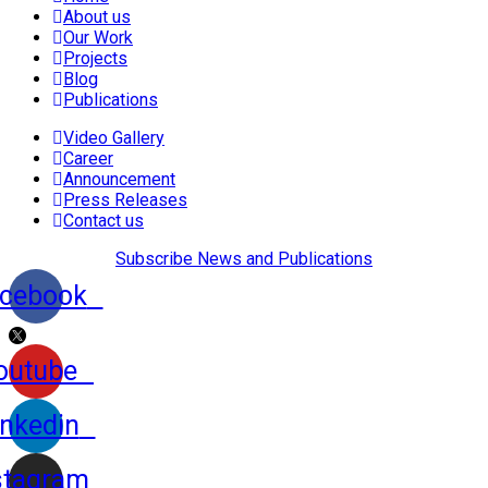
About us
Our Work
Projects
Blog
Publications
Video Gallery
Career
Announcement
Press Releases
Contact us
Subscribe News and Publications
cebook
outube
inkedin
stagram