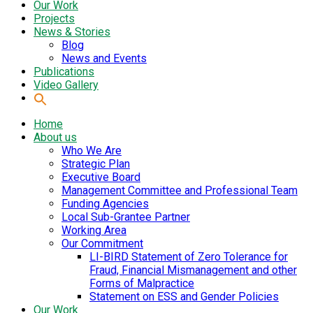
Our Work
Projects
News & Stories
Blog
News and Events
Publications
Video Gallery
Home
About us
Who We Are
Strategic Plan
Executive Board
Management Committee and Professional Team
Funding Agencies
Local Sub-Grantee Partner
Working Area
Our Commitment
LI-BIRD Statement of Zero Tolerance for
Fraud, Financial Mismanagement and other
Forms of Malpractice
Statement on ESS and Gender Policies
Our Work