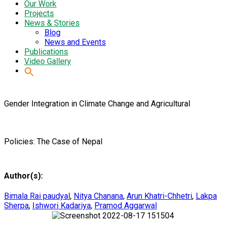
Our Work
Projects
News & Stories
Blog
News and Events
Publications
Video Gallery
Gender Integration in Climate Change and Agricultural
Policies: The Case of Nepal
Author(s):
Bimala Rai paudyal
,
Nitya Chanana
,
Arun Khatri-Chhetri
,
Lakpa
Sherpa
,
Ishwori Kadariya
,
Pramod Aggarwal