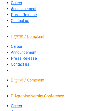
Career
Announcement
Press Release
Contact us
गुनासो / Complaint
Career
Announcement
Press Release
Contact us
गुनासो / Complaint
Agrobiodiversity Conference
Career