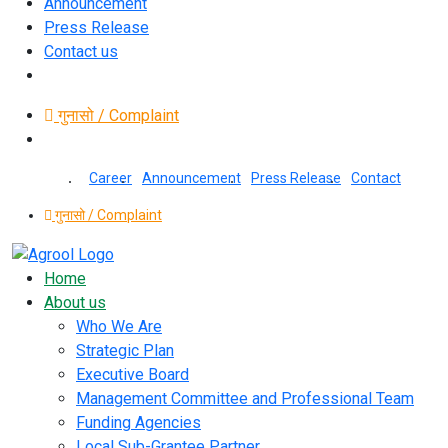
Announcement
Press Release
Contact us
गुनासो / Complaint
Career
Announcement
Press Release
Contact
गुनासो / Complaint
Home
About us
Who We Are
Strategic Plan
Executive Board
Management Committee and Professional Team
Funding Agencies
Local Sub-Grantee Partner