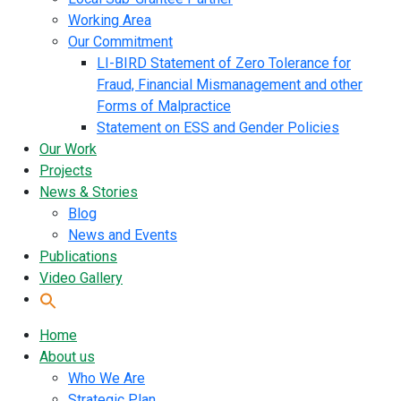
Working Area
Our Commitment
LI-BIRD Statement of Zero Tolerance for
Fraud, Financial Mismanagement and other
Forms of Malpractice
Statement on ESS and Gender Policies
Our Work
Projects
News & Stories
Blog
News and Events
Publications
Video Gallery
Home
About us
Who We Are
Strategic Plan