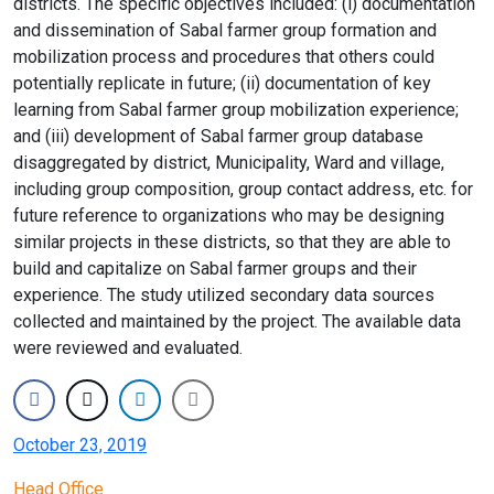
districts. The specific objectives included: (i) documentation
and dissemination of Sabal farmer group formation and
mobilization process and procedures that others could
potentially replicate in future; (ii) documentation of key
learning from Sabal farmer group mobilization experience;
and (iii) development of Sabal farmer group database
disaggregated by district, Municipality, Ward and village,
including group composition, group contact address, etc. for
future reference to organizations who may be designing
similar projects in these districts, so that they are able to
build and capitalize on Sabal farmer groups and their
experience. The study utilized secondary data sources
collected and maintained by the project. The available data
were reviewed and evaluated.
October 23, 2019
Head Office