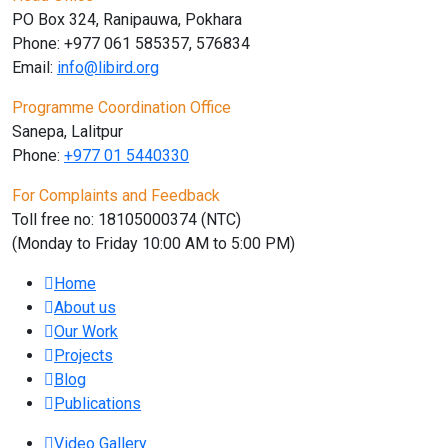
PO Box 324, Ranipauwa, Pokhara
Phone: +977 061 585357, 576834
Email:
info@libird.org
Programme Coordination Office
Sanepa, Lalitpur
Phone:
+977 01
5440330
For Complaints and Feedback
Toll free no: 18105000374 (NTC)
(Monday to Friday 10:00 AM to 5:00 PM)
Home
About us
Our Work
Projects
Blog
Publications
Video Gallery