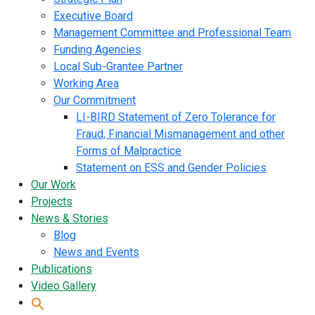
Executive Board
Management Committee and Professional Team
Funding Agencies
Local Sub-Grantee Partner
Working Area
Our Commitment
LI-BIRD Statement of Zero Tolerance for
Fraud, Financial Mismanagement and other
Forms of Malpractice
Statement on ESS and Gender Policies
Our Work
Projects
News & Stories
Blog
News and Events
Publications
Video Gallery