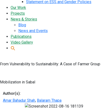
Statement on ESS and Gender Policies
Our Work
Projects
News & Stories
Blog
News and Events
Publications
Video Gallery
From Vulnerability to Sustainability: A Case of Farmer Group
Mobilization in Sabal
Author(s):
Amar Bahadur Shah
,
Balaram Thapa