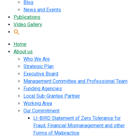
Blog
News and Events
Publications
Video Gallery
Home
About us
Who We Are
Strategic Plan
Executive Board
Management Committee and Professional Team
Funding Agencies
Local Sub-Grantee Partner
Working Area
Our Commitment
LI-BIRD Statement of Zero Tolerance for
Fraud, Financial Mismanagement and other
Forms of Malpractice