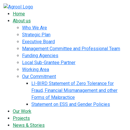
Home
About us
Who We Are
Strategic Plan
Executive Board
Management Committee and Professional Team
Funding Agencies
Local Sub-Grantee Partner
Working Area
Our Commitment
LI-BIRD Statement of Zero Tolerance for
Fraud, Financial Mismanagement and other
Forms of Malpractice
Statement on ESS and Gender Policies
Our Work
Projects
News & Stories