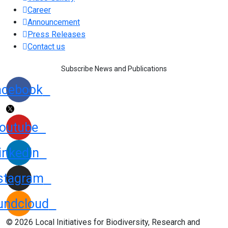
Career
Announcement
Press Releases
Contact us
Subscribe News and Publications
acebook
outube
inkedin
stagram
undcloud
© 2026 Local Initiatives for Biodiversity, Research and