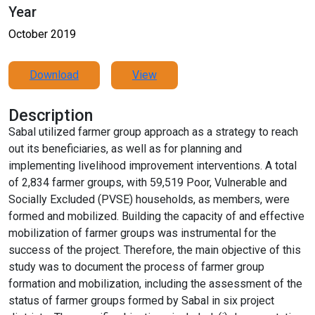
Year
October 2019
Download
View
Description
Sabal utilized farmer group approach as a strategy to reach
out its beneficiaries, as well as for planning and
implementing livelihood improvement interventions. A total
of 2,834 farmer groups, with 59,519 Poor, Vulnerable and
Socially Excluded (PVSE) households, as members, were
formed and mobilized. Building the capacity of and effective
mobilization of farmer groups was instrumental for the
success of the project. Therefore, the main objective of this
study was to document the process of farmer group
formation and mobilization, including the assessment of the
status of farmer groups formed by Sabal in six project