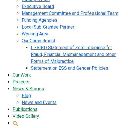
Executive Board
Management Committee and Professional Team
Funding Agencies
Local Sub-Grantee Partner
Working Area
Our Commitment
LI-BIRD Statement of Zero Tolerance for
Fraud, Financial Mismanagement and other
Forms of Malpractice
Statement on ESS and Gender Policies
Our Work
Projects
News & Stories
Blog
News and Events
Publications
Video Gallery