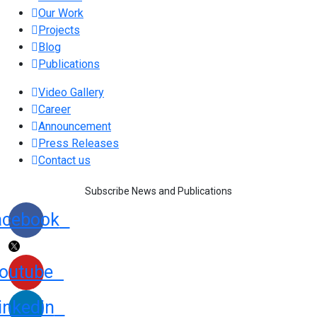
Our Work
Projects
Blog
Publications
Video Gallery
Career
Announcement
Press Releases
Contact us
Subscribe News and Publications
acebook
outube
inkedin