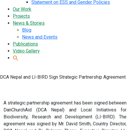
Statement on ESS and Gender Policies
Our Work
Projects
News & Stories
Blog
News and Events
Publications
Video Gallery
DCA Nepal and LI-BIRD Sign Strategic Partnership Agreement
A strategic partnership agreement has been signed between
DanChurchAid (DCA Nepal) and Local Initiatives for
Biodiversity, Research and Development (LI-BIRD). The
agreement was signed by Mr. David Smith, Country Director,