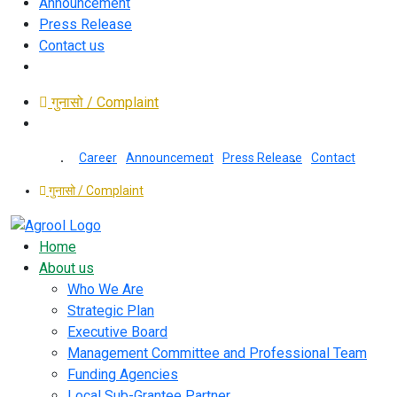
Announcement
Press Release
Contact us
गुनासो / Complaint
Career
Announcement
Press Release
Contact
गुनासो / Complaint
Home
About us
Who We Are
Strategic Plan
Executive Board
Management Committee and Professional Team
Funding Agencies
Local Sub-Grantee Partner