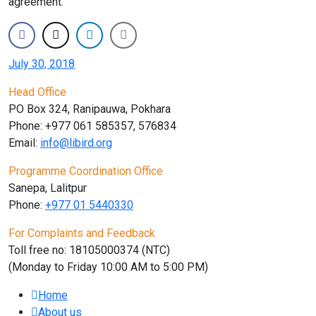
agreement.
July 30, 2018
Head Office
PO Box 324, Ranipauwa, Pokhara
Phone: +977 061 585357, 576834
Email:
info@libird.org
Programme Coordination Office
Sanepa, Lalitpur
Phone:
+977 01
5440330
For Complaints and Feedback
Toll free no: 18105000374 (NTC)
(Monday to Friday 10:00 AM to 5:00 PM)
Home
About us