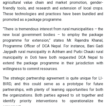
agricultural value chain and market promotion, gender-
friendly tools, and research and extension of local crops.
These technologies and practices have been bundled and
promoted as a package programme.
“There is tremendous interest from rural municipalities – the
new local government bodies – to employ the package
programme for extension,” states Mr. Rajendra Khanal,
Programme Officer of DCA Nepal. For instance, Bani Gadi
Jaygadh rural municipality in Achham and Purbi Chauki rural
municipality in Doti have both requested DCA Nepal to
extend the package programme in their jurisdiction with
willingness to commit resources.
The strategic partnership agreement is quite unique for LI-
BIRD, and this could serve as a prototype for future
partnerships, with plenty of learning opportunities for both
the organizations. Both parties agreed to sit together and
identify priority interventions to operationalize the