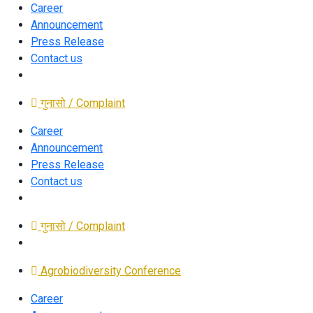
Career
Announcement
Press Release
Contact us
गुनासो / Complaint
Career
Announcement
Press Release
Contact us
गुनासो / Complaint
Agrobiodiversity Conference
Career