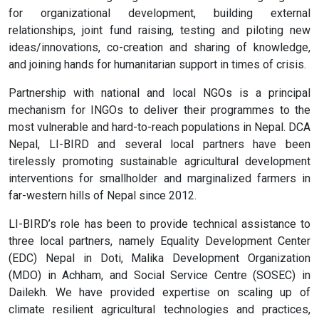
for organizational development, building external
relationships, joint fund raising, testing and piloting new
ideas/innovations, co-creation and sharing of knowledge,
and joining hands for humanitarian support in times of crisis.
Partnership with national and local NGOs is a principal
mechanism for INGOs to deliver their programmes to the
most vulnerable and hard-to-reach populations in Nepal. DCA
Nepal, LI-BIRD and several local partners have been
tirelessly promoting sustainable agricultural development
interventions for smallholder and marginalized farmers in
far-western hills of Nepal since 2012.
LI-BIRD’s role has been to provide technical assistance to
three local partners, namely Equality Development Center
(EDC) Nepal in Doti, Malika Development Organization
(MDO) in Achham, and Social Service Centre (SOSEC) in
Dailekh. We have provided expertise on scaling up of
climate resilient agricultural technologies and practices,