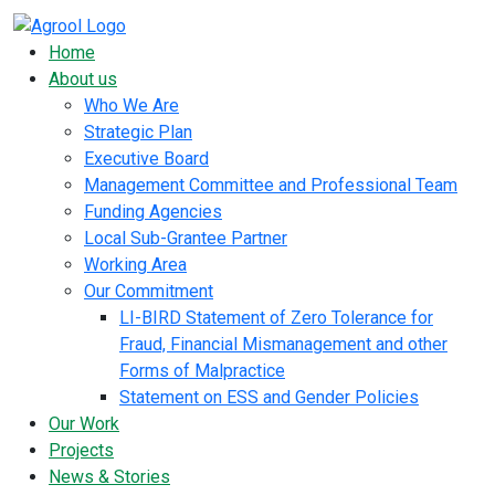
Home
About us
Who We Are
Strategic Plan
Executive Board
Management Committee and Professional Team
Funding Agencies
Local Sub-Grantee Partner
Working Area
Our Commitment
LI-BIRD Statement of Zero Tolerance for
Fraud, Financial Mismanagement and other
Forms of Malpractice
Statement on ESS and Gender Policies
Our Work
Projects
News & Stories