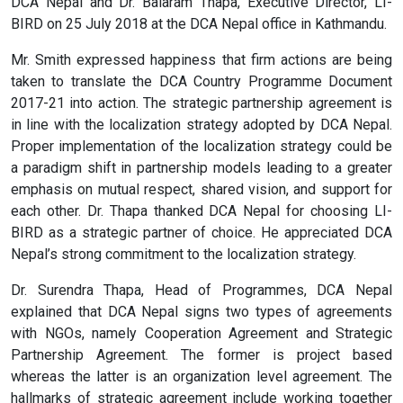
DCA Nepal and Dr. Balaram Thapa, Executive Director, LI-
BIRD on 25 July 2018 at the DCA Nepal office in Kathmandu.
Mr. Smith expressed happiness that firm actions are being
taken to translate the DCA Country Programme Document
2017-21 into action. The strategic partnership agreement is
in line with the localization strategy adopted by DCA Nepal.
Proper implementation of the localization strategy could be
a paradigm shift in partnership models leading to a greater
emphasis on mutual respect, shared vision, and support for
each other. Dr. Thapa thanked DCA Nepal for choosing LI-
BIRD as a strategic partner of choice. He appreciated DCA
Nepal’s strong commitment to the localization strategy.
Dr. Surendra Thapa, Head of Programmes, DCA Nepal
explained that DCA Nepal signs two types of agreements
with NGOs, namely Cooperation Agreement and Strategic
Partnership Agreement. The former is project based
whereas the latter is an organization level agreement. The
hallmarks of strategic agreement include working together