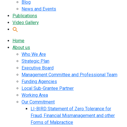
Blog
News and Events
Publications
Video Gallery
Home
About us
Who We Are
Strategic Plan
Executive Board
Management Committee and Professional Team
Funding Agencies
Local Sub-Grantee Partner
Working Area
Our Commitment
LI-BIRD Statement of Zero Tolerance for
Fraud, Financial Mismanagement and other
Forms of Malpractice