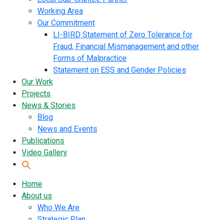
Working Area
Our Commitment
LI-BIRD Statement of Zero Tolerance for
Fraud, Financial Mismanagement and other
Forms of Malpractice
Statement on ESS and Gender Policies
Our Work
Projects
News & Stories
Blog
News and Events
Publications
Video Gallery
Home
About us
Who We Are
Strategic Plan