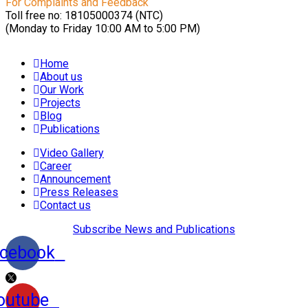
For Complaints and Feedback
Toll free no: 18105000374 (NTC)
(Monday to Friday 10:00 AM to 5:00 PM)
Home
About us
Our Work
Projects
Blog
Publications
Video Gallery
Career
Announcement
Press Releases
Contact us
Subscribe News and Publications
cebook
outube