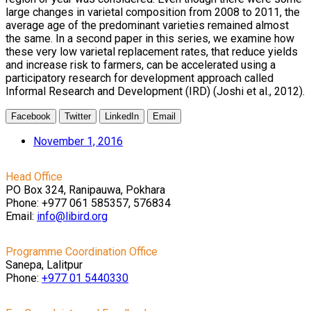
large changes in varietal composition from 2008 to 2011, the
average age of the predominant varieties remained almost
the same. In a second paper in this series, we examine how
these very low varietal replacement rates, that reduce yields
and increase risk to farmers, can be accelerated using a
participatory research for development approach called
Informal Research and Development (IRD) (Joshi et al., 2012).
Facebook
Twitter
LinkedIn
Email
November 1, 2016
Head Office
PO Box 324, Ranipauwa, Pokhara
Phone: +977 061 585357, 576834
Email:
info@libird.org
Programme Coordination Office
Sanepa, Lalitpur
Phone:
+977 01
5440330