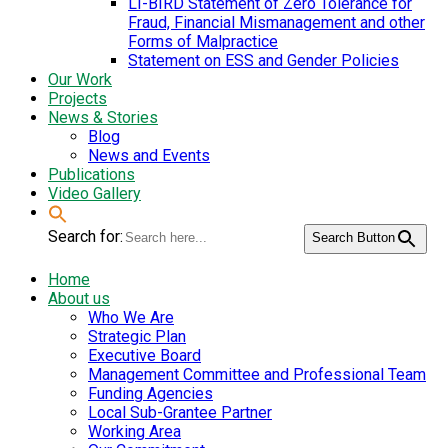
LI-BIRD Statement of Zero Tolerance for
Fraud, Financial Mismanagement and other
Forms of Malpractice
Statement on ESS and Gender Policies
Our Work
Projects
News & Stories
Blog
News and Events
Publications
Video Gallery
Search for:
Search Button
Home
About us
Who We Are
Strategic Plan
Executive Board
Management Committee and Professional Team
Funding Agencies
Local Sub-Grantee Partner
Working Area