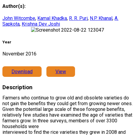
Author(s):
John Witcombe
,
Kamal Khadka
,
R. R. Puri
,
N.P. Khanal
,
A.
Sapkota
,
Krishna Dev Joshi
Year
November 2016
Download
View
Description
Farmers who continue to grow old and obsolete varieties do
not gain the benefits they could get from growing newer ones.
Given the potential large scale of these foregone benefits,
relatively few studies have examined the age of varieties that
farmers grow. In three surveys, members of over 3300
households were
interviewed to find the rice varieties they grew in 2008 and