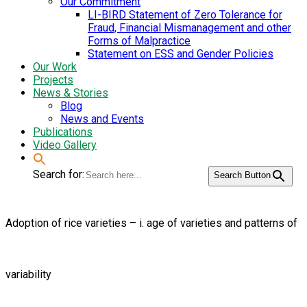
Our Commitment
LI-BIRD Statement of Zero Tolerance for
Fraud, Financial Mismanagement and other
Forms of Malpractice
Statement on ESS and Gender Policies
Our Work
Projects
News & Stories
Blog
News and Events
Publications
Video Gallery
Search for:
Search Button
Adoption of rice varieties – i. age of varieties and patterns of
variability