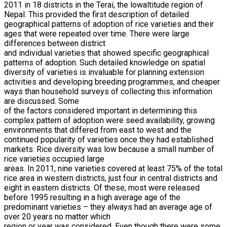
2011 in 18 districts in the Terai, the lowaltitude region of
Nepal. This provided the first description of detailed
geographical patterns of adoption of rice varieties and their
ages that were repeated over time. There were large
differences between district
and individual varieties that showed specific geographical
patterns of adoption. Such detailed knowledge on spatial
diversity of varieties is invaluable for planning extension
activities and developing breeding programmes, and cheaper
ways than household surveys of collecting this information
are discussed. Some
of the factors considered important in determining this
complex pattern of adoption were seed availability, growing
environments that differed from east to west and the
continued popularity of varieties once they had established
markets. Rice diversity was low because a small number of
rice varieties occupied large
areas. In 2011, nine varieties covered at least 75% of the total
rice area in western districts, just four in central districts and
eight in eastern districts. Of these, most were released
before 1995 resulting in a high average age of the
predominant varieties – they always had an average age of
over 20 years no matter which
region or year was considered. Even though there were some