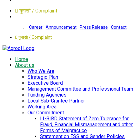
गुनासो / Complaint
Career
Announcement
Press Release
Contact
गुनासो / Complaint
Home
About us
Who We Are
Strategic Plan
Executive Board
Management Committee and Professional Team
Funding Agencies
Local Sub-Grantee Partner
Working Area
Our Commitment
LI-BIRD Statement of Zero Tolerance for
Fraud, Financial Mismanagement and other
Forms of Malpractice
Statement on ESS and Gender Policies