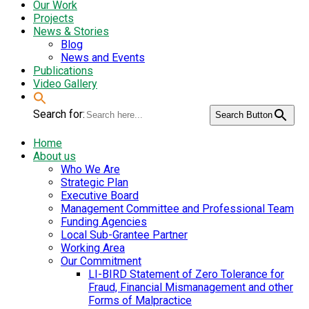
Our Work
Projects
News & Stories
Blog
News and Events
Publications
Video Gallery
Search for:
Search Button
Home
About us
Who We Are
Strategic Plan
Executive Board
Management Committee and Professional Team
Funding Agencies
Local Sub-Grantee Partner
Working Area
Our Commitment
LI-BIRD Statement of Zero Tolerance for
Fraud, Financial Mismanagement and other
Forms of Malpractice