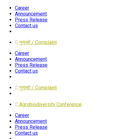
Career
Announcement
Press Release
Contact us
गुनासो / Complaint
Career
Announcement
Press Release
Contact us
गुनासो / Complaint
Agrobiodiversity Conference
Career
Announcement
Press Release
Contact us