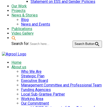
Statement on ESS and Gender Policies
Our Work
Projects
News & Stories
Blog
News and Events
Publications
Video Gallery
Search for:
Search Button
Home
About us
Who We Are
Strategic Plan
Executive Board
Management Committee and Professional Team
Funding Agencies
Local Sub-Grantee Partner
Working Area
Our Commitment